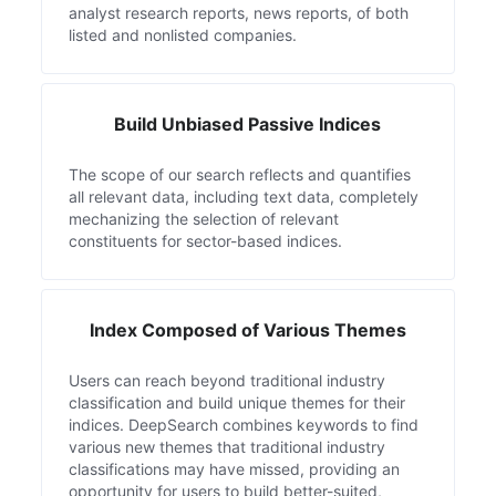
analyst research reports, news reports, of both
listed and nonlisted companies.
Build Unbiased Passive Indices
The scope of our search reflects and quantifies
all relevant data, including text data, completely
mechanizing the selection of relevant
constituents for sector-based indices.
Index Composed of Various Themes
Users can reach beyond traditional industry
classification and build unique themes for their
indices. DeepSearch combines keywords to find
various new themes that traditional industry
classifications may have missed, providing an
opportunity for users to build better-suited,