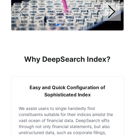
Why DeepSearch Index?
Easy and Quick Configuration of
Sophisticated Index
We assist users to single handedly find
constituents suitable for their indices amidst the
vast ocean of financial data. DeepSearch sifts
through not only financial statements, but also
unstructured data, such as corporate filings,