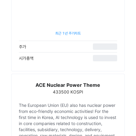
최근 1년 주가차트
주가
시가총액
ACE Nuclear Power Theme
433500 KOSPI
The European Union (EU) also has nuclear power
from eco-friendly economic activities! For the
first time in Korea, AI technology is used to invest
in core companies related to construction,
facilities, subsidiary, technology, delivery,
operation, raw materials, design, and equipment