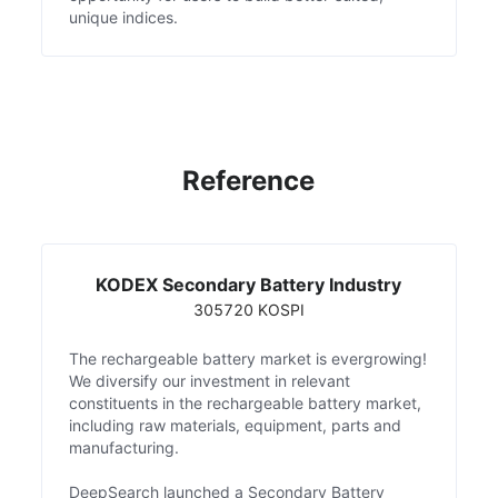
unique indices.
Reference
KODEX Secondary Battery Industry
305720 KOSPI
The rechargeable battery market is evergrowing!
We diversify our investment in relevant
constituents in the rechargeable battery market,
including raw materials, equipment, parts and
manufacturing.
DeepSearch launched a Secondary Battery