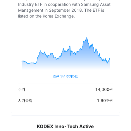
Industry ETF in cooperation with Samsung Asset
Management in September 2018. The ETF is
listed on the Korea Exchange.
최근 1년 주가차트
주가
14,000
원
시가총액
1.60조
원
KODEX Inno-Tech Active