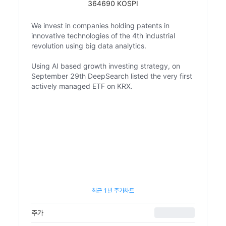
364690 KOSPI
We invest in companies holding patents in
innovative technologies of the 4th industrial
revolution using big data analytics.
Using AI based growth investing strategy, on
September 29th DeepSearch listed the very first
actively managed ETF on KRX.
최근 1년 주가차트
주가