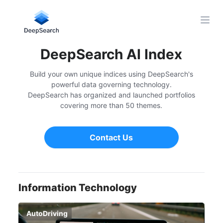
Open
DeepSearch AI Index
Build your own unique indices using DeepSearch's
powerful data governing technology.
DeepSearch has organized and launched portfolios
covering more than 50 themes.
Contact Us
Information Technology
AutoDriving
Bi