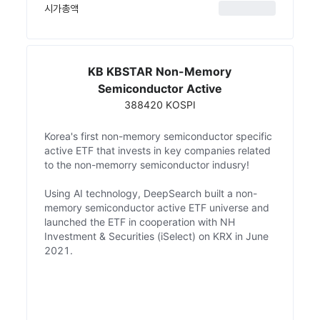
시가총액
KB KBSTAR Non-Memory
Semiconductor Active
388420 KOSPI
Korea's first non-memory semiconductor specific
active ETF that invests in key companies related
to the non-memorry semiconductor indusry!
Using AI technology, DeepSearch built a non-
memory semiconductor active ETF universe and
launched the ETF in cooperation with NH
Investment & Securities (iSelect) on KRX in June
2021.