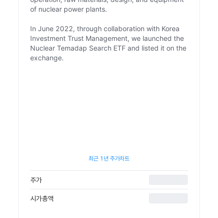
of nuclear power plants.
In June 2022, through collaboration with Korea
Investment Trust Management, we launched the
Nuclear Temadap Search ETF and listed it on the
exchange.
최근 1년 주가차트
주가
시가총액